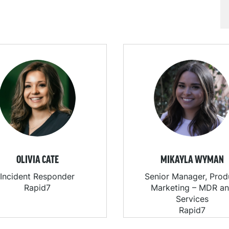
OLIVIA CATE
MIKAYLA WYMAN
Incident Responder
Senior Manager, Prod
Rapid7
Marketing – MDR a
Services
Rapid7