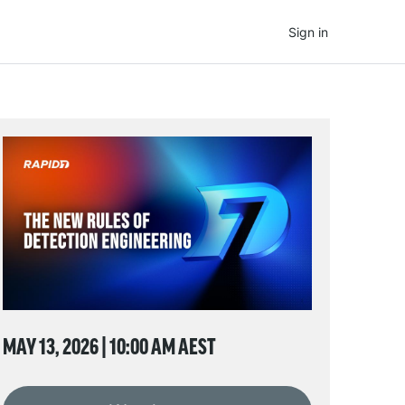
Sign in
MAY 13, 2026 | 10:00 AM AEST