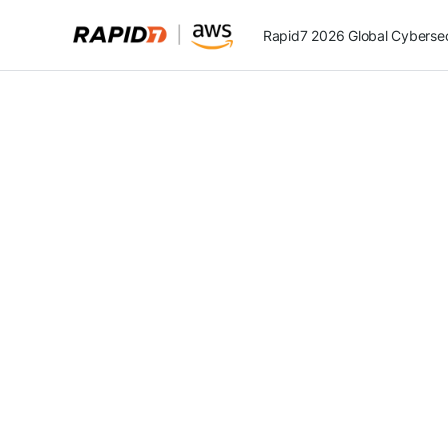
Rapid7 2026 Global Cybersecu