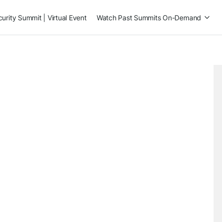
rity Summit | Virtual Event
Watch Past Summits On-Demand