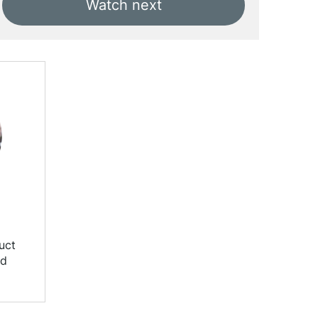
Watch next
uct
nd