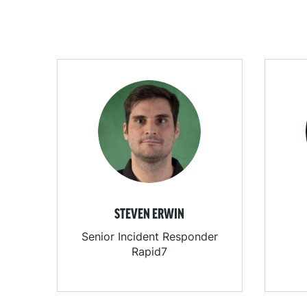
STEVEN ERWIN
Senior Incident Responder
Rapid7