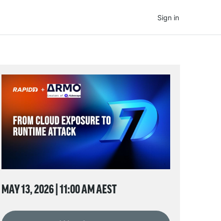
Sign in
MAY 13, 2026 | 11:00 AM AEST