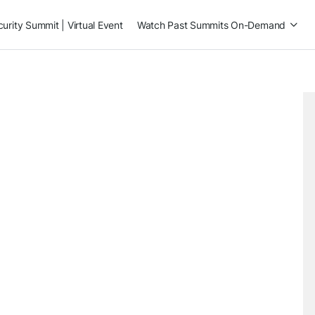
rity Summit | Virtual Event
Watch Past Summits On-Demand