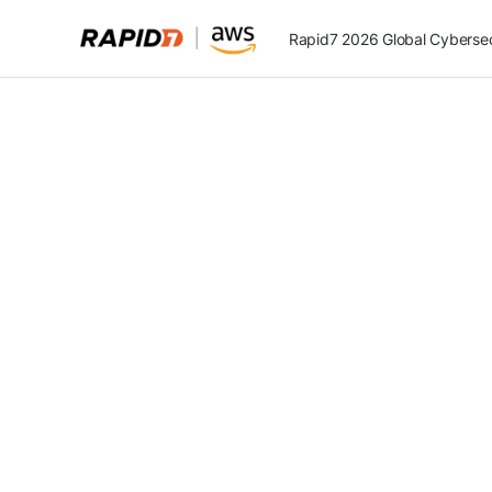
Rapid7 2026 Global Cybersecu