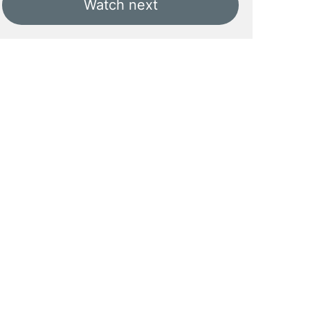
Watch next