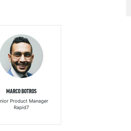
MARCO BOTROS
nior Product Manager
Rapid7