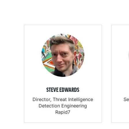
STEVE EDWARDS
Director, Threat Intelligence
Se
Detection Engineering
Rapid7