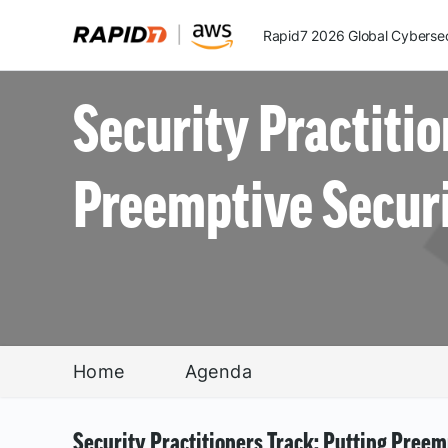
Rapid7 2026 Global Cybersecu
Security Practitio
Preemptive Securi
Home
Agenda
Security Practitioners Track: Putting Preem