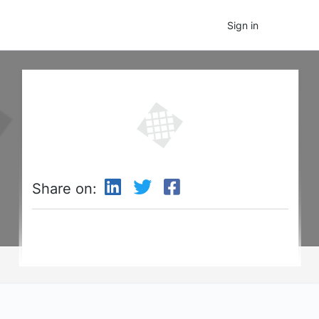
Sign in
Share on: