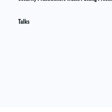
Talks