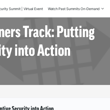
rity Summit | Virtual Event
Watch Past Summits On-Demand
ners Track: Putting
ty into Action
ptive Security into Action