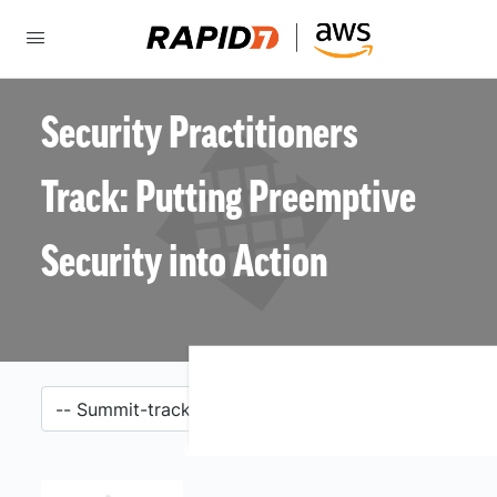
Security Practitioners
Track: Putting Preemptive
Security into Action