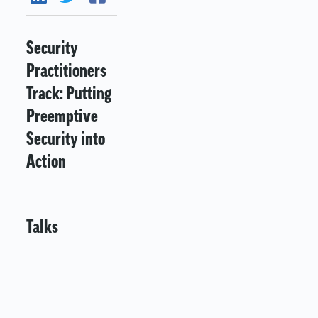
Security
Practitioners
Track: Putting
Preemptive
Security into
Action
Talks