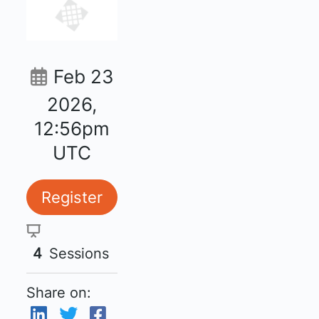
Feb 23
2026,
12:56pm
UTC
Register
4
Sessions
Share on: