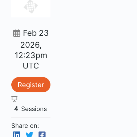
Feb 23
2026,
12:23pm
UTC
Register
4
Sessions
Share on: