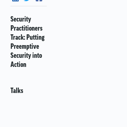
Security
Practitioners
Track: Putting
Preemptive
Security into
Action
Talks