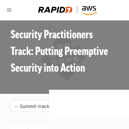
Security Practitioners
Track: Putting Preemptive
Security into Action