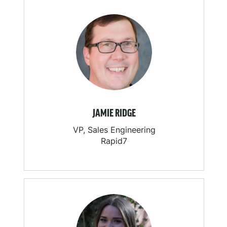
JAMIE RIDGE
VP, Sales Engineering
Rapid7