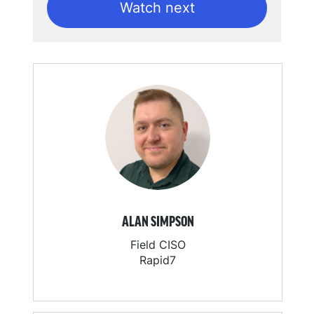
Watch next
ALAN SIMPSON
Field CISO
Rapid7