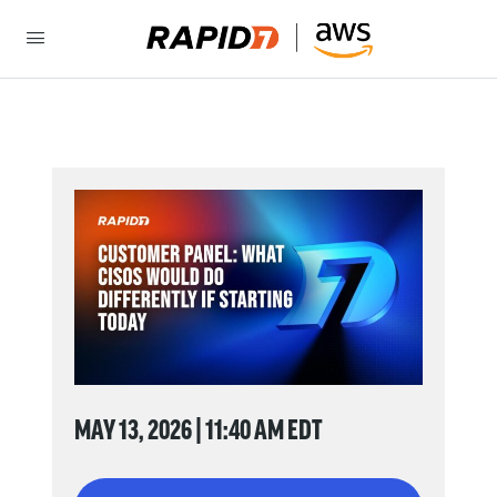
MAY 13, 2026 | 11:40 AM EDT