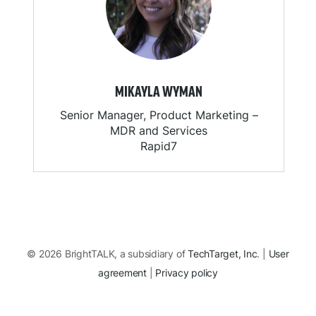
MIKAYLA WYMAN
Senior Manager, Product Marketing –
MDR and Services
Rapid7
© 2026 BrightTALK, a subsidiary of
TechTarget, Inc
. |
User
agreement
|
Privacy policy