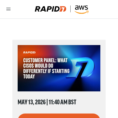
MAY 13, 2026 | 11:40 AM BST