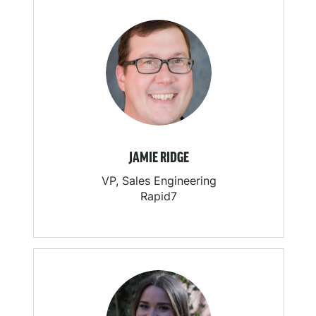
JAMIE RIDGE
VP, Sales Engineering
Rapid7