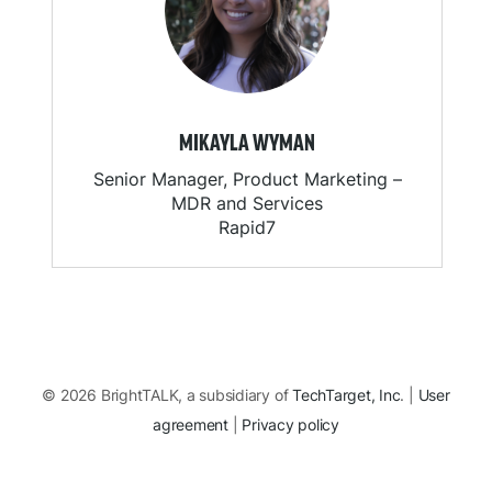
MIKAYLA WYMAN
Senior Manager, Product Marketing –
MDR and Services
Rapid7
© 2026 BrightTALK, a subsidiary of
TechTarget, Inc
. |
User
agreement
|
Privacy policy