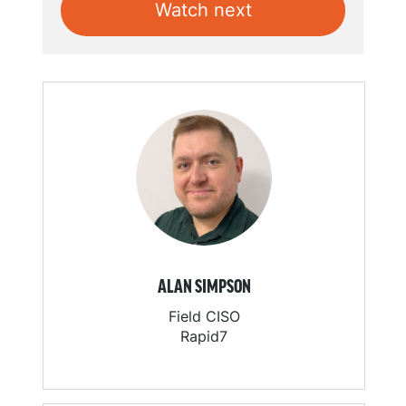
Watch next
ALAN SIMPSON
Field CISO
Rapid7