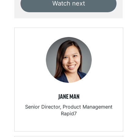
Watch next
JANE MAN
Senior Director, Product Management
Rapid7