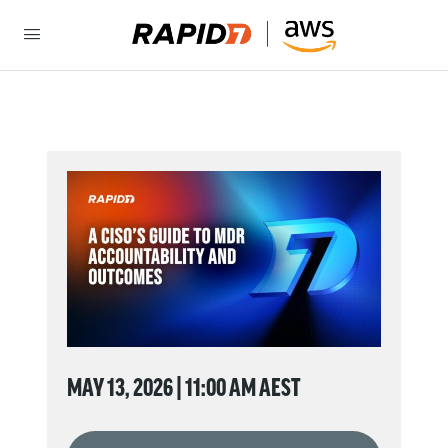
MAY 13, 2026 | 11:00 AM AEST