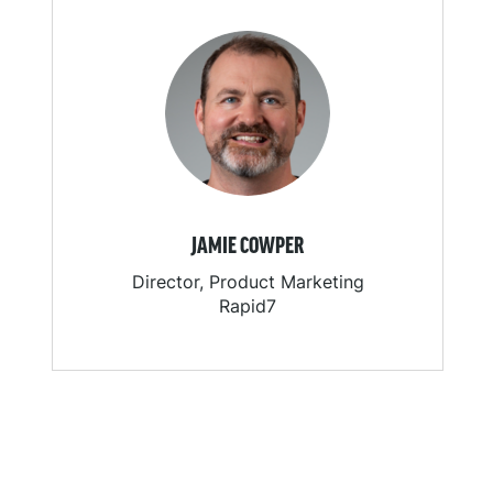
JAMIE COWPER
Director, Product Marketing
Rapid7