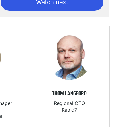
Watch next
THOM LANGFORD
anager
Regional CTO
Rapid7
al