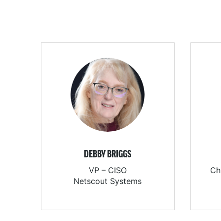
DEBBY BRIGGS
VP – CISO
Ch
Netscout Systems