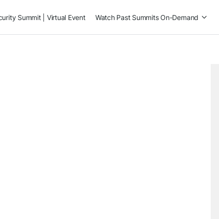
rity Summit | Virtual Event
Watch Past Summits On-Demand