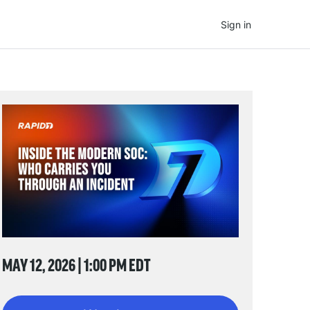
Sign in
MAY 12, 2026 | 1:00 PM EDT