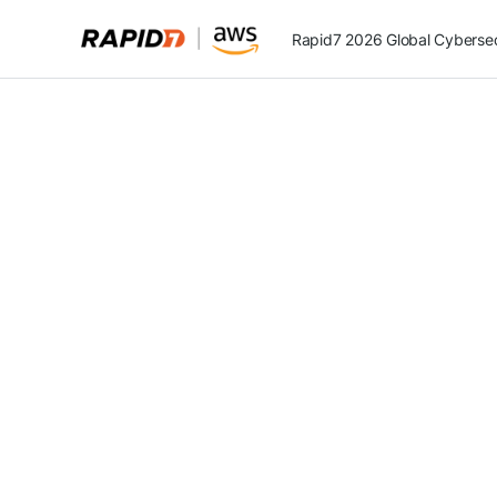
Rapid7 2026 Global Cybersecu