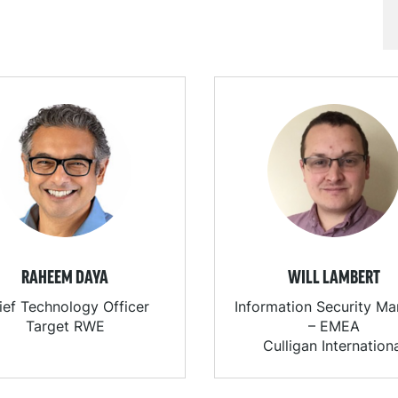
RAHEEM DAYA
WILL LAMBERT
ief Technology Officer
Information Security M
Target RWE
– EMEA
Culligan Internation