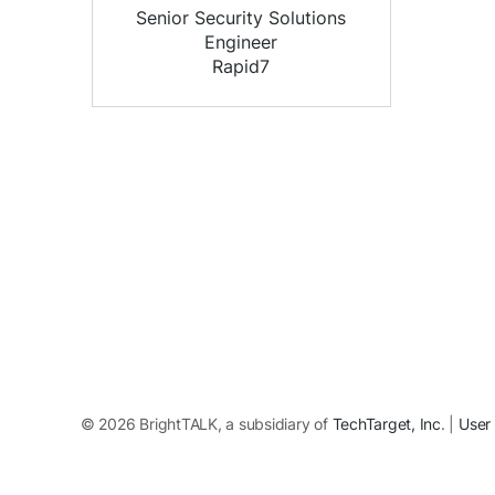
Senior Security Solutions
Engineer
Rapid7
© 2026 BrightTALK, a subsidiary of
TechTarget, Inc
. |
User