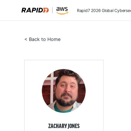
Rapid7 2026 Global Cybersecu
< Back to Home
ZACHARY JONES