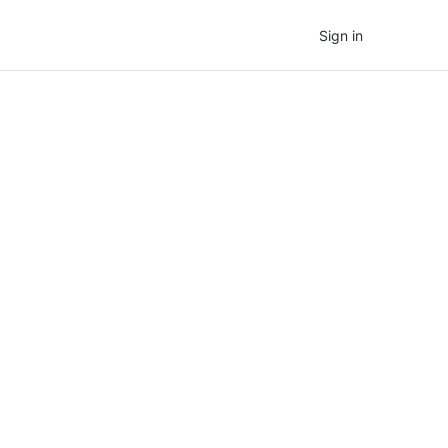
Sign in