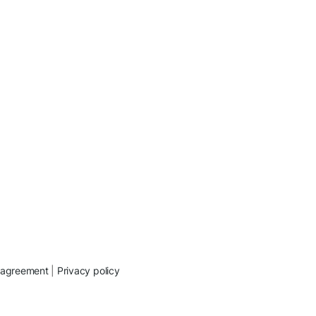
 agreement
|
Privacy policy