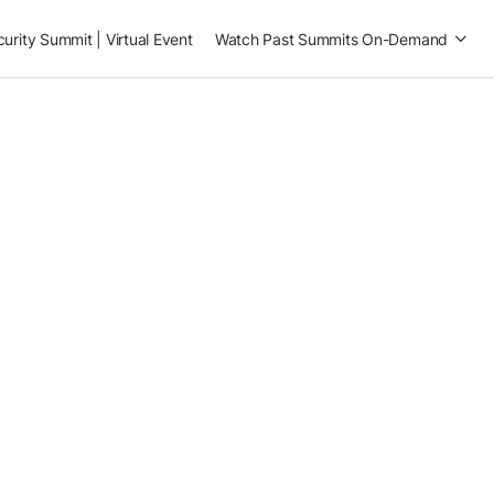
rity Summit | Virtual Event
Watch Past Summits On-Demand