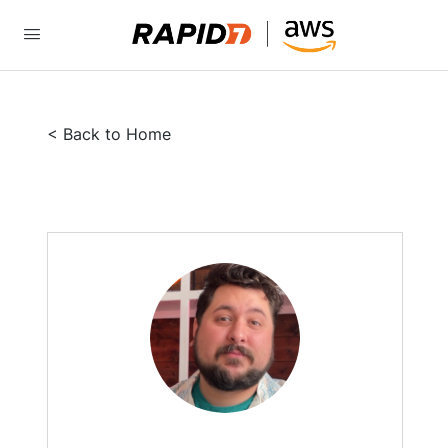
< Back to Home