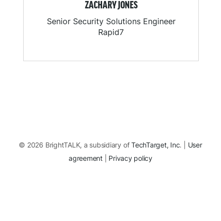
ZACHARY JONES
Senior Security Solutions Engineer
Rapid7
© 2026 BrightTALK, a subsidiary of
TechTarget, Inc
. |
User
agreement
|
Privacy policy