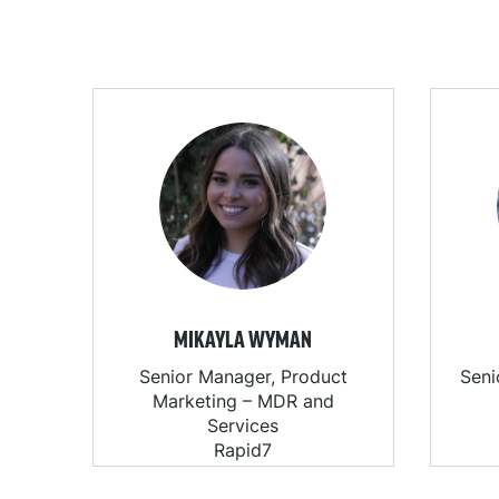
MIKAYLA WYMAN
Senior Manager, Product
Seni
Marketing – MDR and
Services
Rapid7