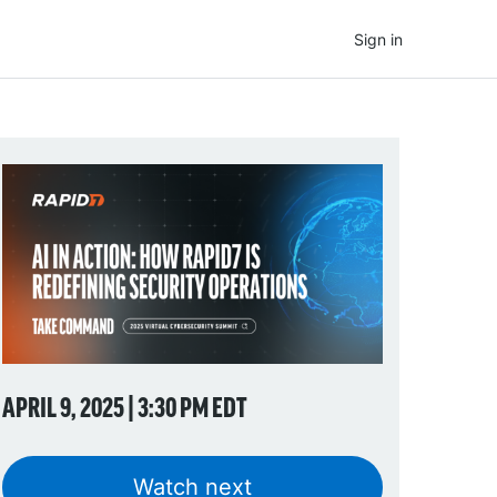
Sign in
APRIL 9, 2025 | 3:30 PM EDT
Watch next