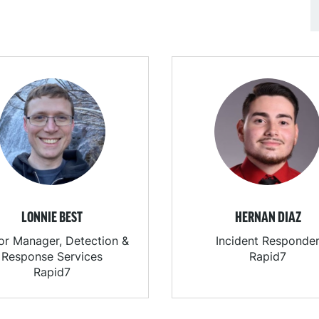
LONNIE BEST
HERNAN DIAZ
or Manager, Detection &
Incident Responde
Response Services
Rapid7
Rapid7