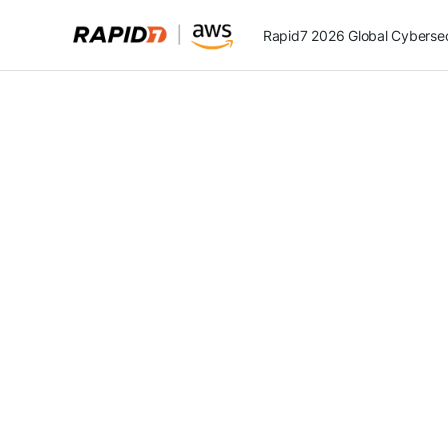
Rapid7 2026 Global Cybersecu