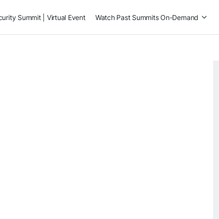
rity Summit | Virtual Event
Watch Past Summits On-Demand