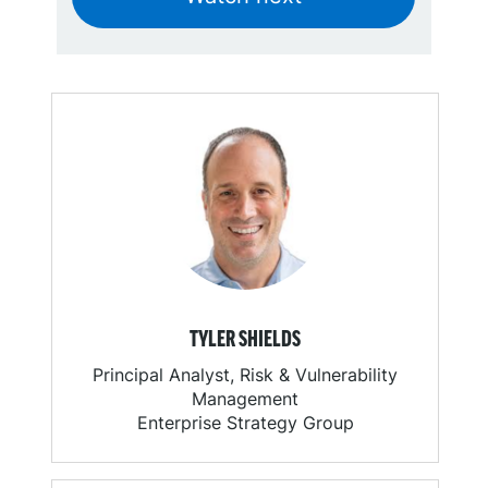
TYLER SHIELDS
Principal Analyst, Risk & Vulnerability
Management
Enterprise Strategy Group