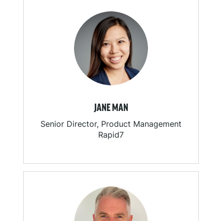
JANE MAN
Senior Director, Product Management
Rapid7