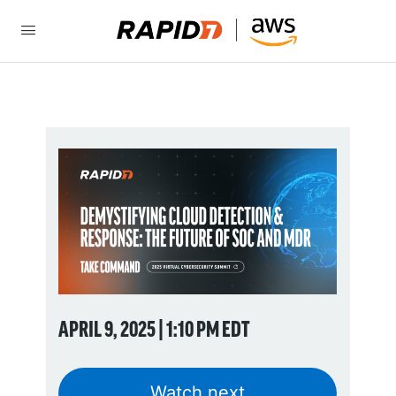
APRIL 9, 2025 | 1:10 PM EDT
Watch next