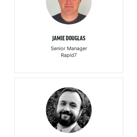
JAMIE DOUGLAS
Senior Manager
Rapid7