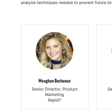
analysis techniques needed to prevent future br
Meaghan Buchanan
Senior Director, Product
Se
Marketing
Rapid7