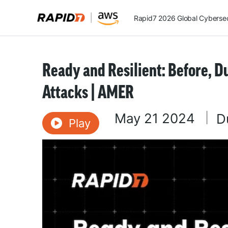
Rapid7 2026 Global Cybersecu
Ready and Resilient: Before, 
Attacks | AMER
May 21 2024
|
D
Play