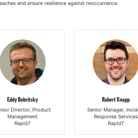
eaches and ensure resilience against reoccurrence.
Eddy Bobritsky
Robert Knapp
nior Director, Product
Senior Manager, Incid
Management
Response Services
Rapid7
Rapid7