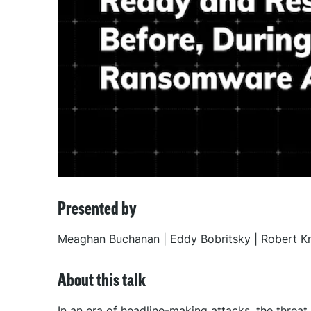
Presented by
Meaghan Buchanan | Eddy Bobritsky | Robert Kn
About this talk
In an era of headline-making attacks, the threa