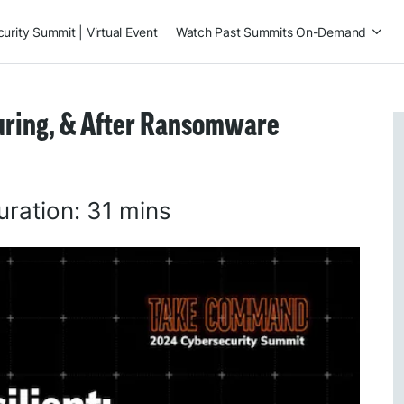
rity Summit | Virtual Event
Watch Past Summits On-Demand
During, & After Ransomware
uration:
31 mins