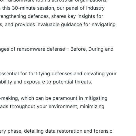
n this 30-minute session, our panel of industry
rengthening defences, shares key insights for
ns, and provides invaluable guidance for navigating
stages of ransomware defense – Before, During and
ssential for fortifying defenses and elevating your
bility and exposure to potential threats.
n-making, which can be paramount in mitigating
eads throughout your environment, minimizing
ry phase, detailing data restoration and forensic