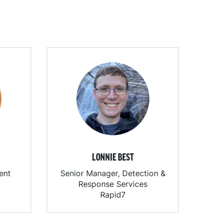
LONNIE BEST
ent
Senior Manager, Detection &
Response Services
Rapid7