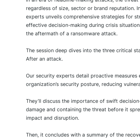
regardless of size, sector or brand reputation. I
experts unveils comprehensive strategies for st
effective decision-making during crisis situatio
the aftermath of a ransomware attack.
The session deep dives into the three critical 
After an attack.
Our security experts detail proactive measures e
organization’s security posture, reducing vulnera
They’ll discuss the importance of swift decisio
damage and containing the threat before it spr
impact and disruption.
Then, it concludes with a summary of the recove