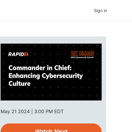
Sign in
May 21 2024 | 3:00 PM EDT
Watch Next