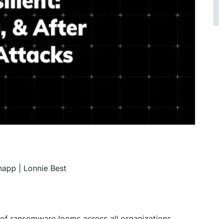
app | Lonnie Best
t of ransomware looms across all organizations,