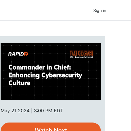
Sign in
May 21 2024 | 3:00 PM EDT
Watch Next