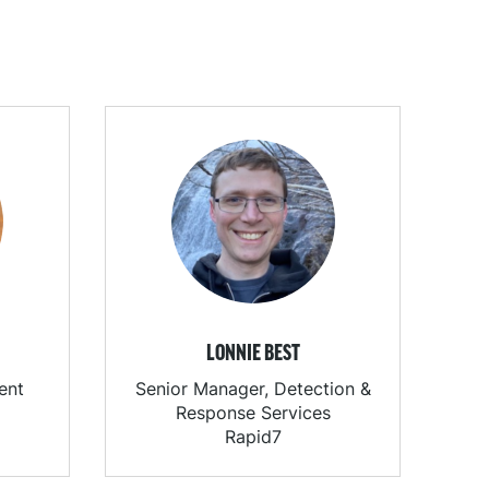
LONNIE BEST
ent
Senior Manager, Detection &
Response Services
Rapid7