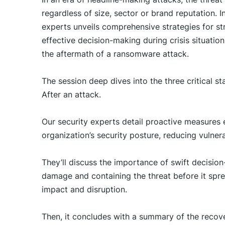
regardless of size, sector or brand reputation. I
experts unveils comprehensive strategies for st
effective decision-making during crisis situatio
the aftermath of a ransomware attack.
The session deep dives into the three critical 
After an attack.
Our security experts detail proactive measures e
organization’s security posture, reducing vulnera
They’ll discuss the importance of swift decisio
damage and containing the threat before it spr
impact and disruption.
Then, it concludes with a summary of the recove