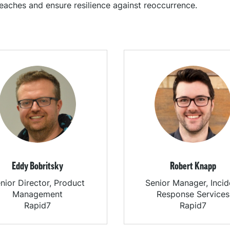
eaches and ensure resilience against reoccurrence.
Eddy Bobritsky
Robert Knapp
nior Director, Product
Senior Manager, Incid
Management
Response Services
Rapid7
Rapid7