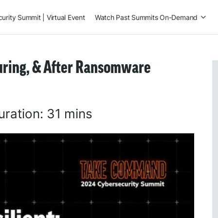
rity Summit | Virtual Event
Watch Past Summits On-Demand
During, & After Ransomware
uration:
31 mins