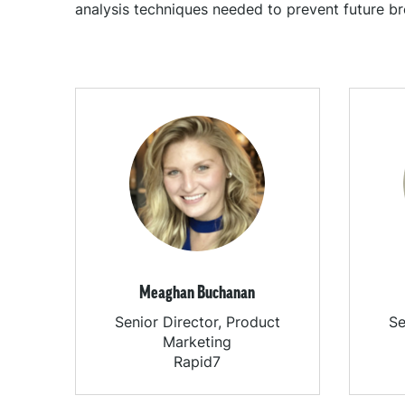
analysis techniques needed to prevent future br
Meaghan Buchanan
Senior Director, Product
Se
Marketing
Rapid7