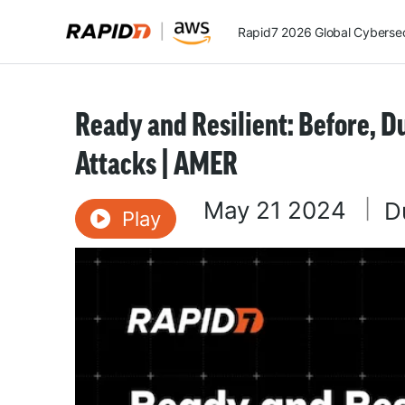
Rapid7 2026 Global Cybersecu
Ready and Resilient: Before, 
Attacks | AMER
May 21 2024
|
D
Play