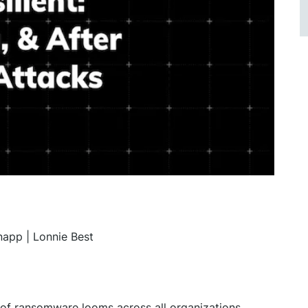
app | Lonnie Best
t of ransomware looms across all organizations,