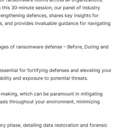
n this 30-minute session, our panel of industry
rengthening defences, shares key insights for
ns, and provides invaluable guidance for navigating
stages of ransomware defense – Before, During and
ssential for fortifying defenses and elevating your
bility and exposure to potential threats.
n-making, which can be paramount in mitigating
eads throughout your environment, minimizing
ry phase, detailing data restoration and forensic