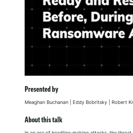
Presented by
Meaghan Buchanan | Eddy Bobritsky | Robert Kn
About this talk
In an era of headline-making attacks, the threa