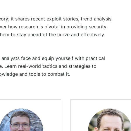
ry; it shares recent exploit stories, trend analysis,
er how research is pivotal in providing security
hem to stay ahead of the curve and effectively
 analysts face and equip yourself with practical
. Learn real-world tactics and strategies to
owledge and tools to combat it.