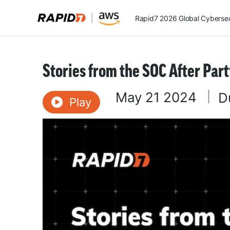
Rapid7 2026 Global Cybersecu
Stories from the SOC After Par
May 21 2024
|
D
Play