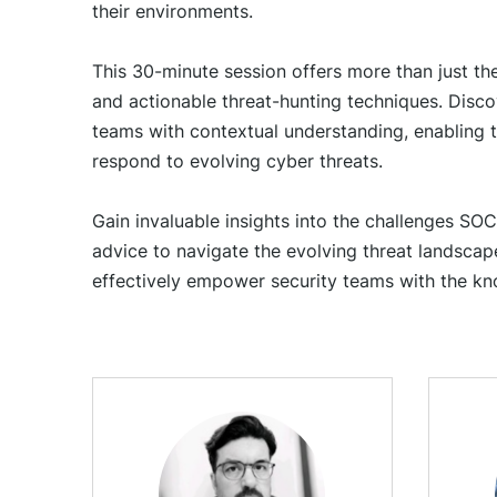
their environments.
This 30-minute session offers more than just theo
and actionable threat-hunting techniques. Discov
teams with contextual understanding, enabling t
respond to evolving cyber threats.
Gain invaluable insights into the challenges SOC
advice to navigate the evolving threat landscape
effectively empower security teams with the kn