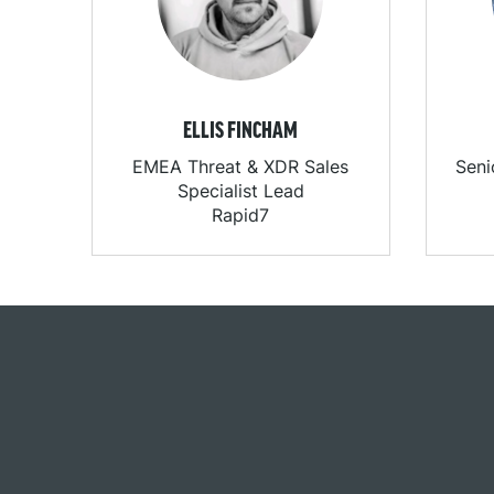
ELLIS FINCHAM
EMEA Threat & XDR Sales
Seni
Specialist Lead
Rapid7