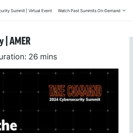
rity Summit | Virtual Event
Watch Past Summits On-Demand
ty | AMER
uration:
26 mins