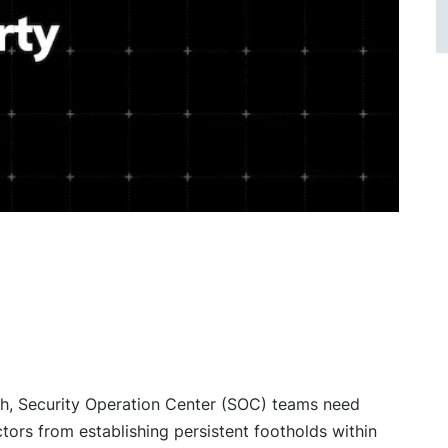
igh, Security Operation Center (SOC) teams need
tors from establishing persistent footholds within