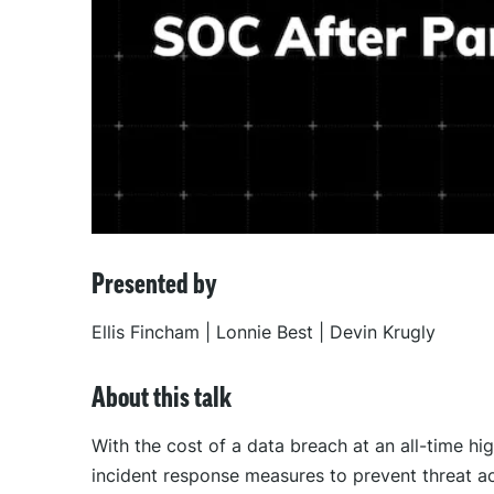
Presented by
Ellis Fincham | Lonnie Best | Devin Krugly
About this talk
With the cost of a data breach at an all-time h
incident response measures to prevent threat ac