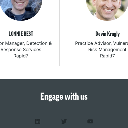
LONNIE BEST
Devin Krugly
or Manager, Detection &
Practice Advisor, Vulnera
Response Services
Risk Management
Rapid7
Rapid7
Engage with us
LinkedIn
Twitter
YouTube