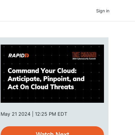
Sign in
May 21 2024 | 12:25 PM EDT
Watch Next