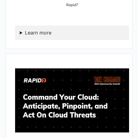
Rapid7
Learn more