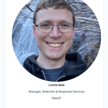
Lonnie Best
Manager, Detection & Response Services
Rapid7