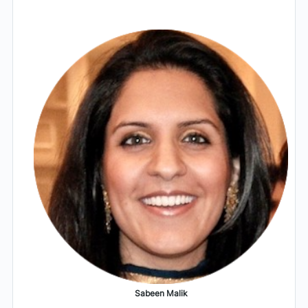
Sabeen Malik