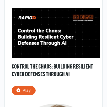
CONTROL THE CHAOS: BUILDING RESILIENT
CYBER DEFENSES THROUGH AI
Play