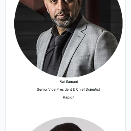
Raj Samani
Senior Vice President & Chief Scientist
Rapid7