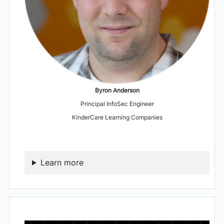
Byron Anderson
Principal InfoSec Engineer
KinderCare Learning Companies
Learn more