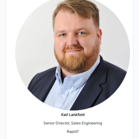
Karl Lankford
Senior Director, Sales Engineering
Rapid7