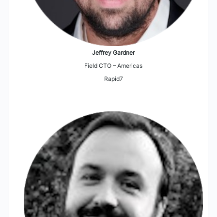
Jeffrey Gardner
Field CTO – Americas
Rapid7