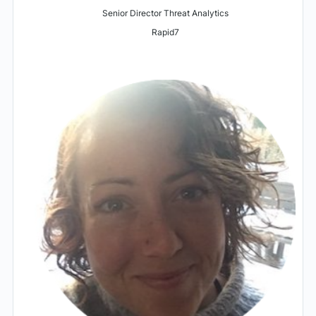
Senior Director Threat Analytics
Rapid7