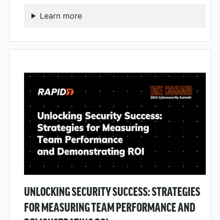
Learn more
UNLOCKING SECURITY SUCCESS: STRATEGIES
FOR MEASURING TEAM PERFORMANCE AND