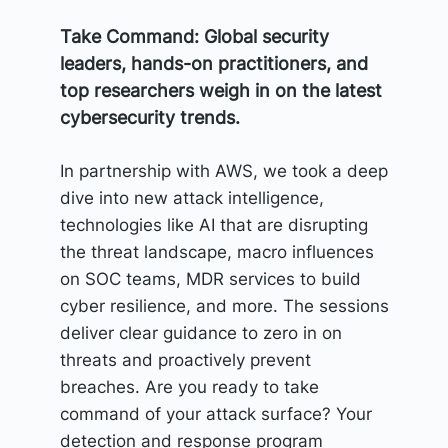
Take Command: Global security
leaders, hands-on practitioners, and
top researchers weigh in on the latest
cybersecurity trends.
In partnership with AWS, we took a deep
dive into new attack intelligence,
technologies like AI that are disrupting
the threat landscape, macro influences
on SOC teams, MDR services to build
cyber resilience, and more. The sessions
deliver clear guidance to zero in on
threats and proactively prevent
breaches. Are you ready to take
command of your attack surface? Your
detection and response program