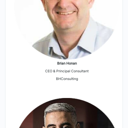
Brian Honan
CEO & Principal Consultant
BHConsulting