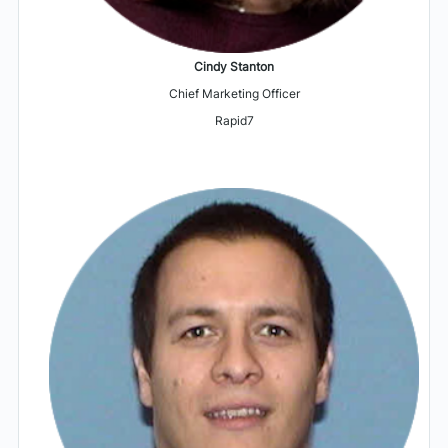
Cindy Stanton
Chief Marketing Officer
Rapid7