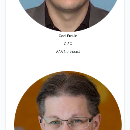
Gael Frouin
CISO
AAA Northeast