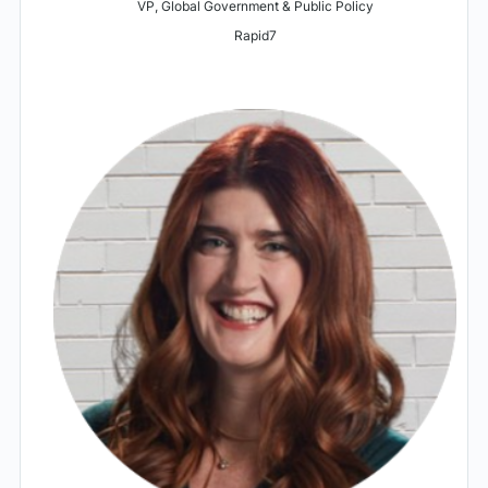
VP, Global Government & Public Policy
Rapid7