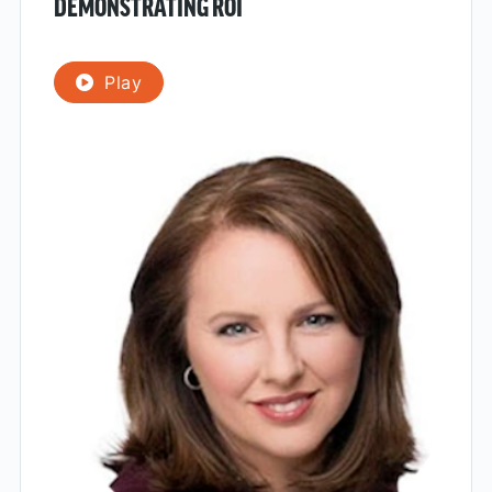
DEMONSTRATING ROI
Play