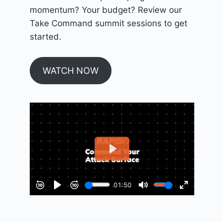
momentum? Your budget? Review our
Take Command summit sessions to get
started.
WATCH NOW