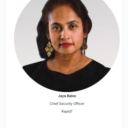
Jaya Baloo
Chief Security Officer
Rapid7