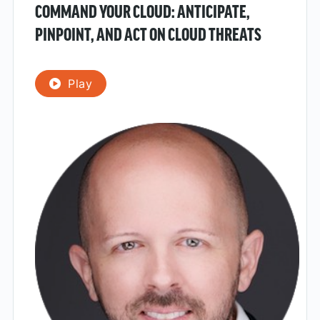
COMMAND YOUR CLOUD: ANTICIPATE,
PINPOINT, AND ACT ON CLOUD THREATS
Play