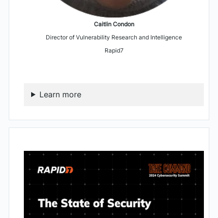
Caitlin Condon
Director of Vulnerability Research and Intelligence
Rapid7
Learn more