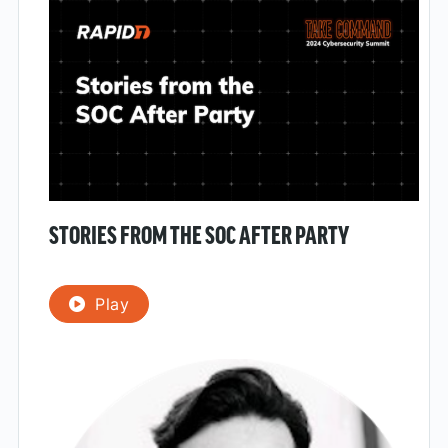
STORIES FROM THE SOC AFTER PARTY
Play