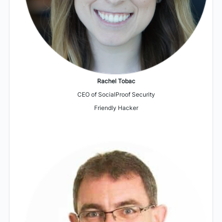
Rachel Tobac
CEO of SocialProof Security
Friendly Hacker