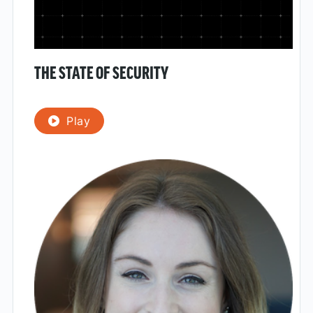
THE STATE OF SECURITY
Play