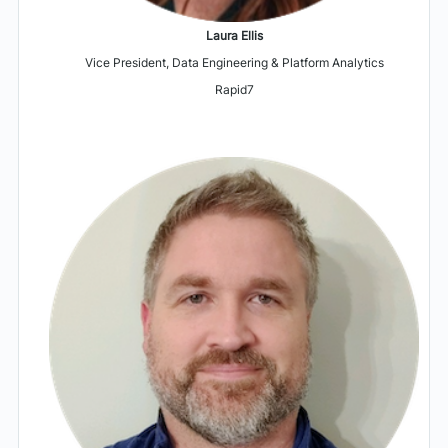
Laura Ellis
Vice President, Data Engineering & Platform Analytics
Rapid7