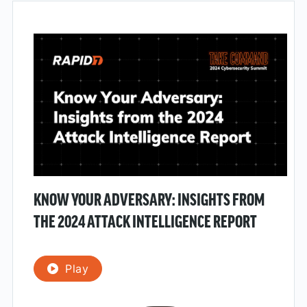
KNOW YOUR ADVERSARY: INSIGHTS FROM
THE 2024 ATTACK INTELLIGENCE REPORT
Play