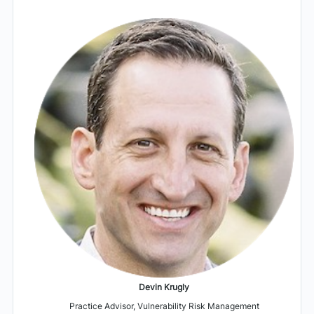
Devin Krugly
Practice Advisor, Vulnerability Risk Management