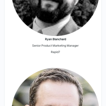
Ryan Blanchard
Senior Product Marketing Manager
Rapid7