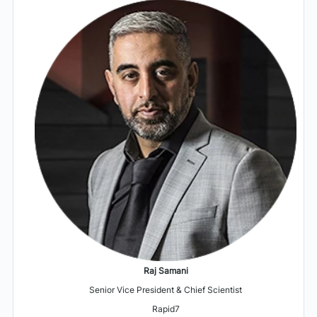
Raj Samani
Senior Vice President & Chief Scientist
Rapid7