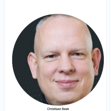
Christiaan Beek