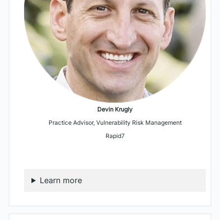
Devin Krugly
Practice Advisor, Vulnerability Risk Management
Rapid7
Learn more