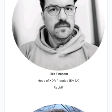
Ellis Fincham
Head of XDR Practice (EMEA)
Rapid7