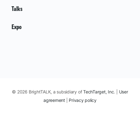
Talks
Expo
© 2026 BrightTALK, a subsidiary of
TechTarget, Inc
. |
User
agreement
|
Privacy policy