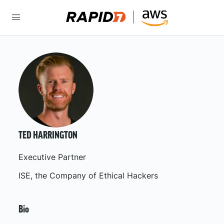
TED HARRINGTON
Executive Partner
ISE, the Company of Ethical Hackers
Bio