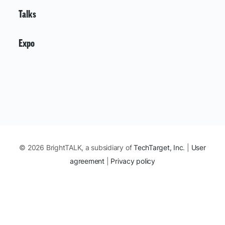
Talks
Expo
© 2026 BrightTALK, a subsidiary of
TechTarget, Inc
. |
User
agreement
|
Privacy policy