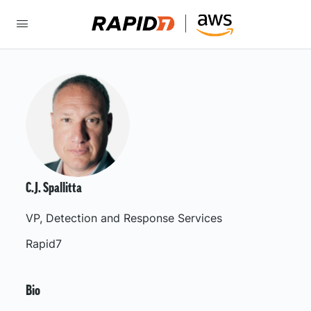
C.J. Spallitta
VP, Detection and Response Services
Rapid7
Bio