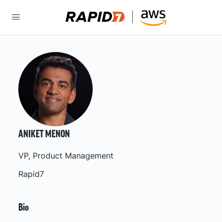
ANIKET MENON
VP, Product Management
Rapid7
Bio