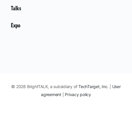
Talks
Expo
© 2026 BrightTALK, a subsidiary of
TechTarget, Inc
. |
User
agreement
|
Privacy policy