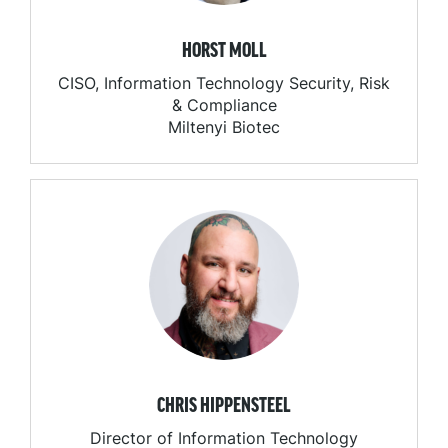
HORST MOLL
CISO, Information Technology Security, Risk
& Compliance
Miltenyi Biotec
CHRIS HIPPENSTEEL
Director of Information Technology