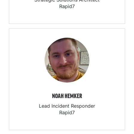
Rapid7
NOAH HEMKER
Lead Incident Responder
Rapid7