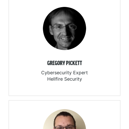
GREGORY PICKETT
Cybersecurity Expert
Hellfire Security