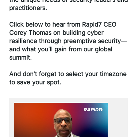
practitioners.
Click below to hear from Rapid7 CEO
Corey Thomas on building cyber
resilience through preemptive security—
and what you’ll gain from our global
summit.
And don’t forget to select your timezone
to save your spot.