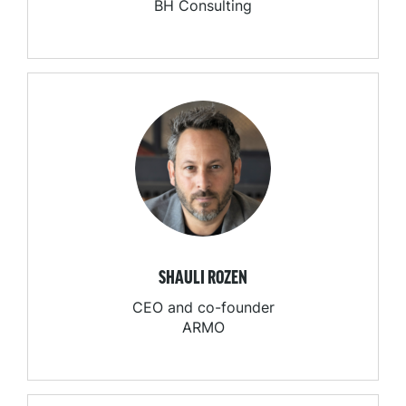
BH Consulting
SHAULI ROZEN
CEO and co-founder
ARMO