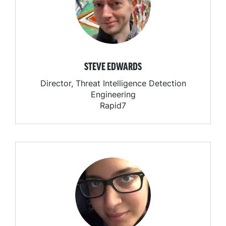
STEVE EDWARDS
Director, Threat Intelligence Detection
Engineering
Rapid7