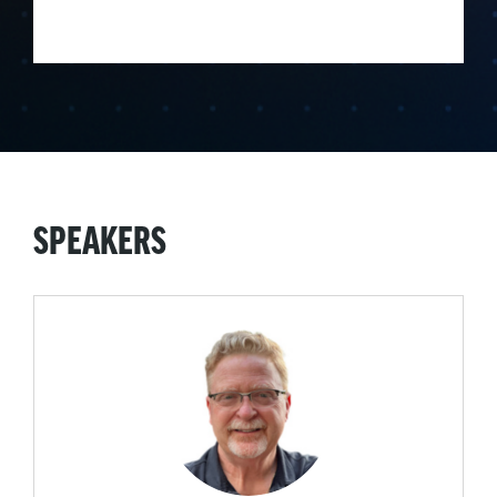
SPEAKERS