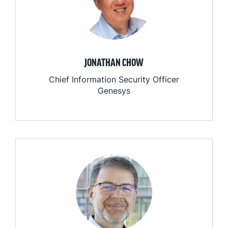
JONATHAN CHOW
Chief Information Security Officer
Genesys