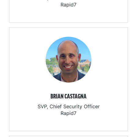
Rapid7
BRIAN CASTAGNA
SVP, Chief Security Officer
Rapid7