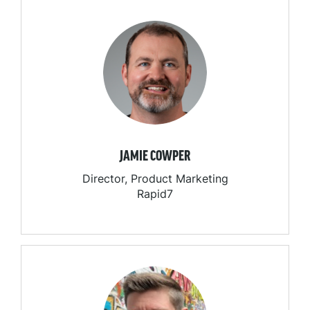
JAMIE COWPER
Director, Product Marketing
Rapid7