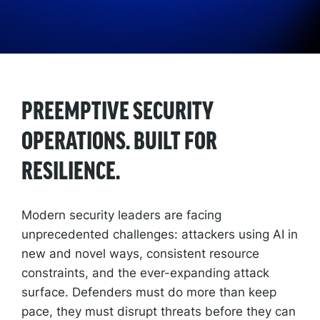
PREEMPTIVE SECURITY
OPERATIONS. BUILT FOR
RESILIENCE.
Modern security leaders are facing
unprecedented challenges: attackers using AI in
new and novel ways, consistent resource
constraints, and the ever-expanding attack
surface. Defenders must do more than keep
pace, they must disrupt threats before they can