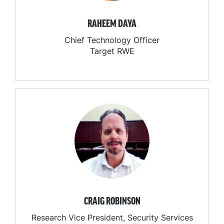
RAHEEM DAYA
Chief Technology Officer
Target RWE
CRAIG ROBINSON
Research Vice President, Security Services