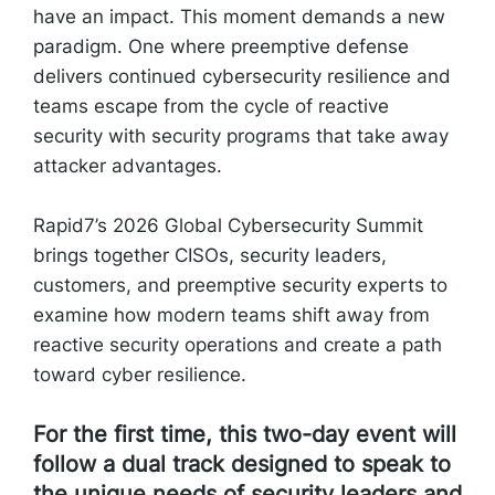
have an impact. This moment demands a new
paradigm. One where preemptive defense
delivers continued cybersecurity resilience and
teams escape from the cycle of reactive
security with security programs that take away
attacker advantages.
Rapid7’s 2026 Global Cybersecurity Summit
brings together CISOs, security leaders,
customers, and preemptive security experts to
examine how modern teams shift away from
reactive security operations and create a path
toward cyber resilience.
For the first time, this two-day event will
follow a dual track designed to speak to
the unique needs of security leaders and