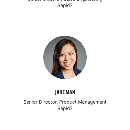
Rapid7
JANE MAN
Senior Director, Product Management
Rapid7