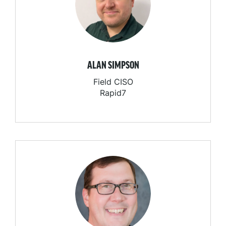
ALAN SIMPSON
Field CISO
Rapid7