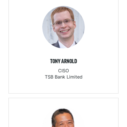
TONY ARNOLD
CISO
TSB Bank Limited