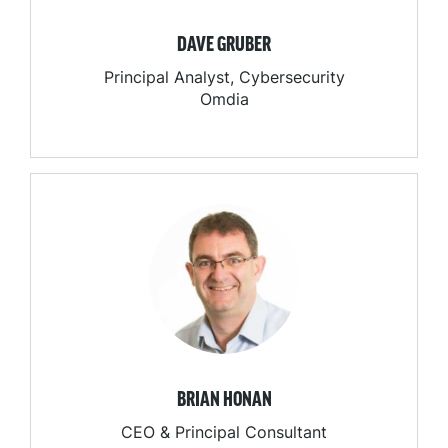
DAVE GRUBER
Principal Analyst, Cybersecurity
Omdia
BRIAN HONAN
CEO & Principal Consultant