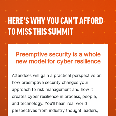
HERE’S WHY YOU CAN’T AFFORD
TO MISS THIS SUMMIT
Preemptive security is a whole
new model for cyber resilience
Attendees will gain a practical perspective on
how preemptive security changes your
approach to risk management and how it
creates cyber resilience in process, people,
and technology. You’ll hear real world
perspectives from industry thought leaders,