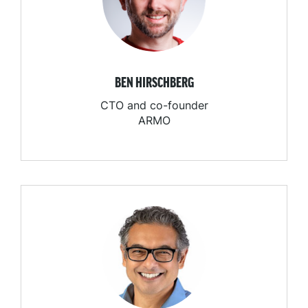
BEN HIRSCHBERG
CTO and co-founder
ARMO