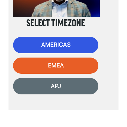
SELECT TIMEZONE
AMERICAS
EMEA
APJ