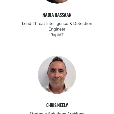
NADIA HASSAAN
Lead Threat Intelligence & Detection
Engineer
Rapid7
CHRIS NEELY
Strategic Solutions Architect