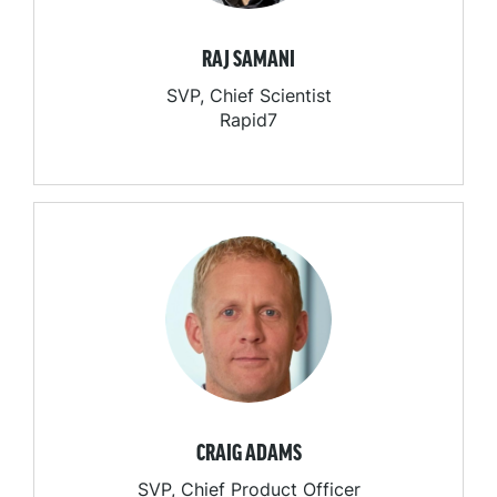
RAJ SAMANI
SVP, Chief Scientist
Rapid7
CRAIG ADAMS
SVP, Chief Product Officer