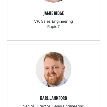
JAMIE RIDGE
VP, Sales Engineering
Rapid7
KARL LANKFORD
Senior Director, Sales Engineering