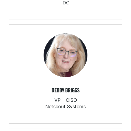
IDC
DEBBY BRIGGS
VP – CISO
Netscout Systems