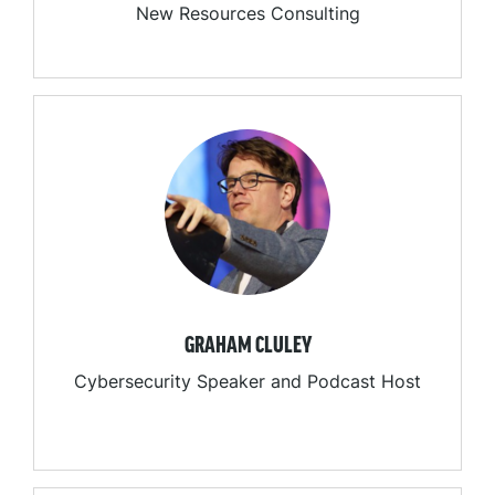
New Resources Consulting
GRAHAM CLULEY
Cybersecurity Speaker and Podcast Host