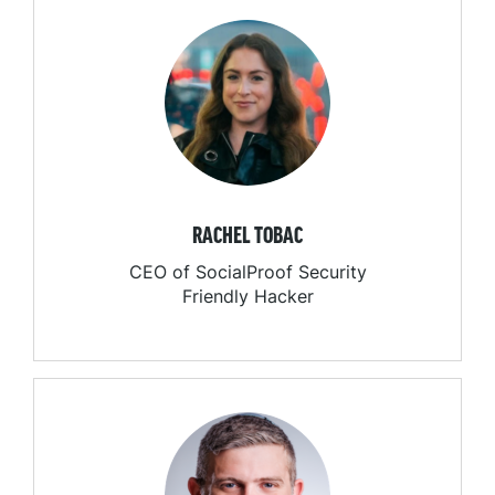
RACHEL TOBAC
CEO of SocialProof Security
Friendly Hacker