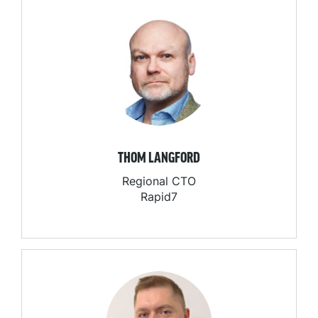
THOM LANGFORD
Regional CTO
Rapid7