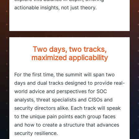
actionable insights, not just theory.
Two days, two tracks,
maximized applicability
For the first time, the summit will span two
days and dual tracks designed to provide real-
world advice and perspectives for SOC
analysts, threat specialists and CISOs and
security directors alike. Each track will speak
to the unique pain points each group faces
and how to create a structure that advances
security resilience.