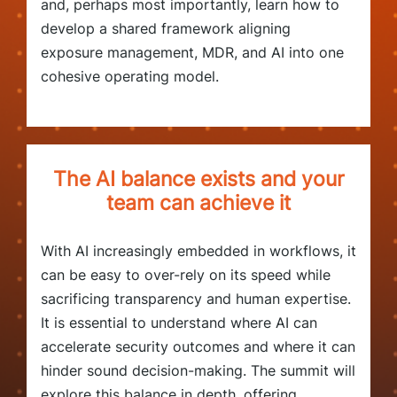
and, perhaps most importantly, learn how to
develop a shared framework aligning
exposure management, MDR, and AI into one
cohesive operating model.
The AI balance exists and your
team can achieve it
With AI increasingly embedded in workflows, it
can be easy to over-rely on its speed while
sacrificing transparency and human expertise.
It is essential to understand where AI can
accelerate security outcomes and where it can
hinder sound decision-making. The summit will
explore this balance in depth, offering