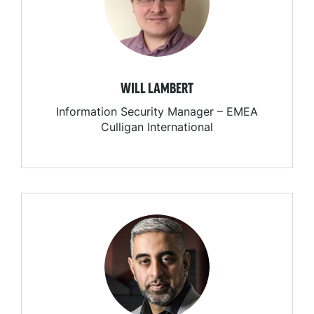
WILL LAMBERT
Information Security Manager – EMEA
Culligan International