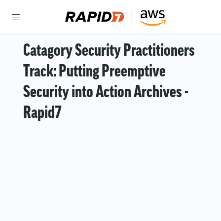
Catagory Security Practitioners
Track: Putting Preemptive
Security into Action Archives -
Rapid7