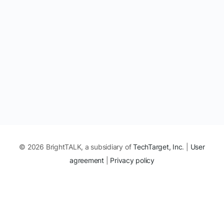
© 2026 BrightTALK, a subsidiary of
TechTarget, Inc
. |
User
agreement
|
Privacy policy