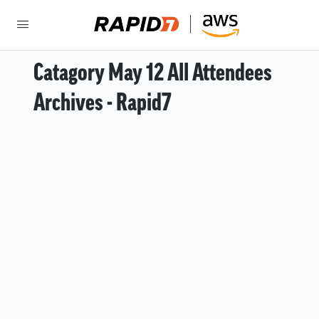
Catagory May 12 All Attendees
Archives - Rapid7