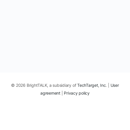
© 2026 BrightTALK, a subsidiary of
TechTarget, Inc
. |
User
agreement
|
Privacy policy